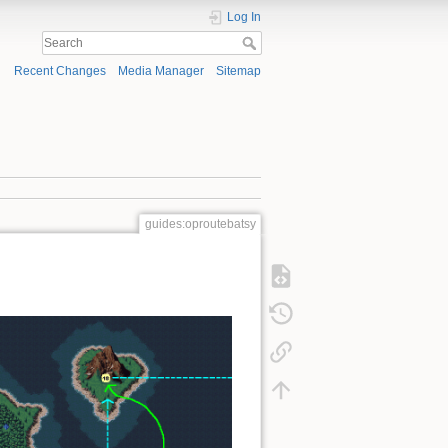
Log In
Recent Changes
Media Manager
Sitemap
guides:oproutebatsy