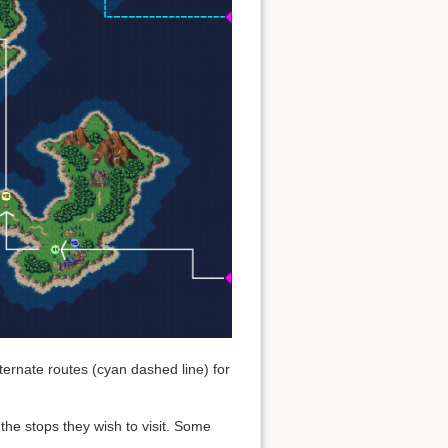
ernate routes (cyan dashed line) for
the stops they wish to visit. Some