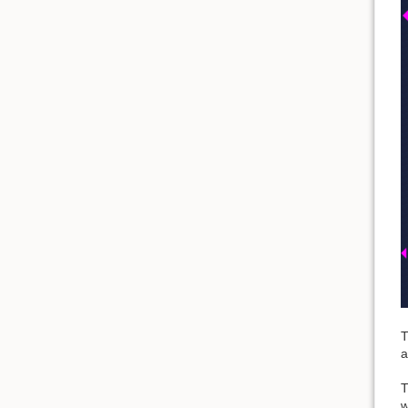
T
a
T
w