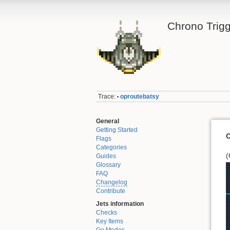
Chrono Trigg
Trace:
oproutebatsy
•
General
Getting Started
O
Flags
Categories
(
Guides
Glossary
FAQ
Changelog
Contribute
Jets information
Checks
Key Items