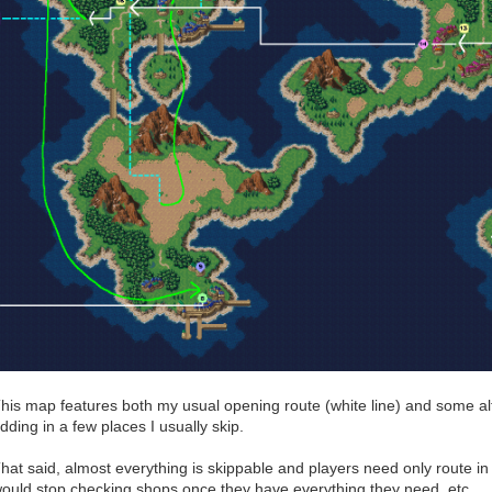
his map features both my usual opening route (white line) and some alt
dding in a few places I usually skip.
hat said, almost everything is skippable and players need only route in 
ould stop checking shops once they have everything they need, etc.