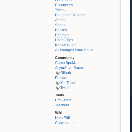
Go Modes
Characters
Techs
Equipment & Items
Areas
Shops
Bosses
Enemies
Useful Tips
Known Bugs
All changes from vanilla
Community
Camp Spekkio
Async/Live Races
Github
Discord
YouTube
Twitch
Tools
Emulators
Trackers
Wiki
Help Edit
Conventions