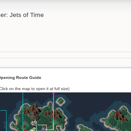
er: Jets of Time
pening Route Guide
Click on the map to open it at full size)