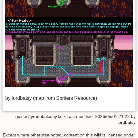
by lordbatsy (map from Spriters Resource)
guides/tyranobalcony.txt
· Last modified: 2026/05/01 21:22 by
lordbatsy
Except where otherwise noted, content on this wiki is licensed under