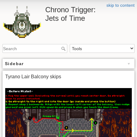
skip to content
Chrono Trigger:
Jets of Time
Sidebar
Tyrano Lair Balcony skips