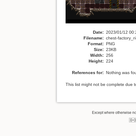
Date:
2023/01/12 00:
Filename:
chest-factory_
Format:
PNG
Size:
23KB
Width:
256
Height:
224
References for:
Nothing was fo
This list might not be complete due 
Except where otherwise note