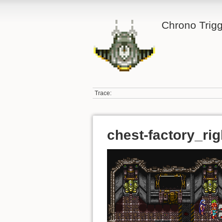
Chrono Trigg
Trace:
chest-factory_ri