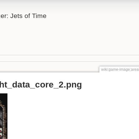
er: Jets of Time
wiki:game-image:areas
ght_data_core_2.png