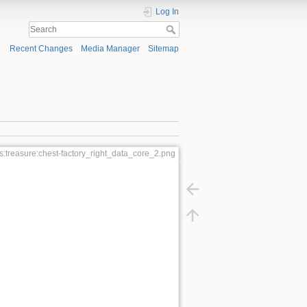
Log In
Recent Changes
Media Manager
Sitemap
:treasure:chest-factory_right_data_core_2.png