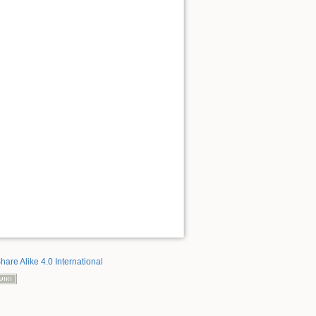
hare Alike 4.0 International