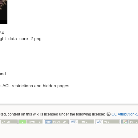
24
right_data_core_2.png
und.
to ACL restrictions and hidden pages.
d, content on this wiki is licensed under the following license:
CC Attribution-S