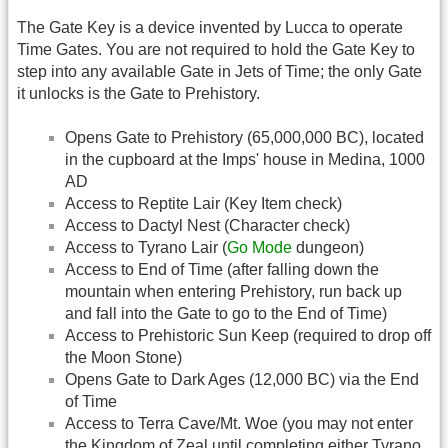
The Gate Key is a device invented by Lucca to operate
Time Gates. You are not required to hold the Gate Key to
step into any available Gate in Jets of Time; the only Gate
it unlocks is the Gate to Prehistory.
Opens Gate to Prehistory (65,000,000 BC), located
in the cupboard at the Imps' house in Medina, 1000
AD
Access to Reptite Lair (Key Item check)
Access to Dactyl Nest (Character check)
Access to Tyrano Lair (
Go Mode
dungeon)
Access to End of Time (after falling down the
mountain when entering Prehistory, run back up
and fall into the Gate to go to the End of Time)
Access to Prehistoric Sun Keep (required to drop off
the Moon Stone)
Opens Gate to Dark Ages (12,000 BC) via the End
of Time
Access to Terra Cave/Mt. Woe (you may not enter
the Kingdom of Zeal until completing either Tyrano