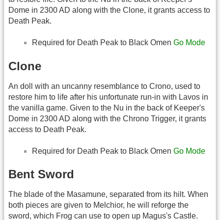
Dome in 2300 AD along with the Clone, it grants access to
Death Peak.
Required for Death Peak to Black Omen
Go Mode
Clone
An doll with an uncanny resemblance to Crono, used to
restore him to life after his unfortunate run-in with Lavos in
the vanilla game. Given to the Nu in the back of Keeper's
Dome in 2300 AD along with the Chrono Trigger, it grants
access to Death Peak.
Required for Death Peak to Black Omen
Go Mode
Bent Sword
The blade of the Masamune, separated from its hilt. When
both pieces are given to Melchior, he will reforge the
sword, which Frog can use to open up Magus's Castle.