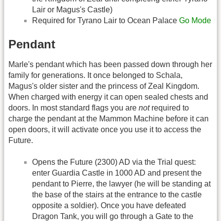
Lair or Magus's Castle)
Required for Tyrano Lair to Ocean Palace
Go Mode
Pendant
Marle's pendant which has been passed down through her
family for generations. It once belonged to Schala,
Magus's older sister and the princess of Zeal Kingdom.
When charged with energy it can open sealed chests and
doors. In most standard flags you are
not
required to
charge the pendant at the Mammon Machine before it can
open doors, it will activate once you use it to access the
Future.
Opens the Future (2300) AD via the Trial quest:
enter Guardia Castle in 1000 AD and present the
pendant to Pierre, the lawyer (he will be standing at
the base of the stairs at the entrance to the castle
opposite a soldier). Once you have defeated
Dragon Tank, you will go through a Gate to the