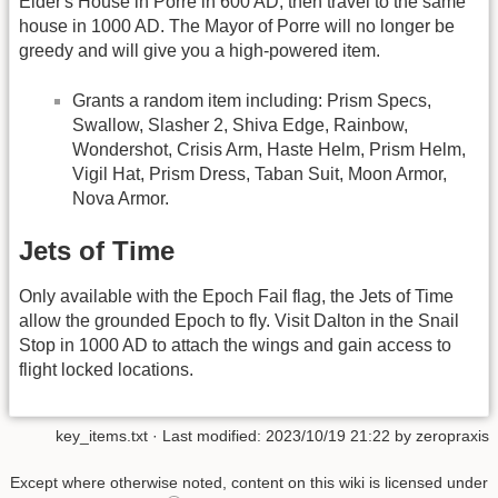
Elder's House in Porre in 600 AD, then travel to the same
house in 1000 AD. The Mayor of Porre will no longer be
greedy and will give you a high-powered item.
Grants a random item including: Prism Specs,
Swallow, Slasher 2, Shiva Edge, Rainbow,
Wondershot, Crisis Arm, Haste Helm, Prism Helm,
Vigil Hat, Prism Dress, Taban Suit, Moon Armor,
Nova Armor.
Jets of Time
Only available with the Epoch Fail flag, the Jets of Time
allow the grounded Epoch to fly. Visit Dalton in the Snail
Stop in 1000 AD to attach the wings and gain access to
flight locked locations.
key_items.txt
· Last modified: 2023/10/19 21:22 by
zeropraxis
Except where otherwise noted, content on this wiki is licensed under