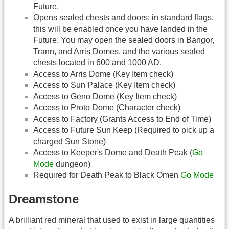
Future.
Opens sealed chests and doors: in standard flags,
this will be enabled once you have landed in the
Future. You may open the sealed doors in Bangor,
Trann, and Arris Domes, and the various sealed
chests located in 600 and 1000 AD.
Access to Arris Dome (Key Item check)
Access to Sun Palace (Key Item check)
Access to Geno Dome (Key Item check)
Access to Proto Dome (Character check)
Access to Factory (Grants Access to End of Time)
Access to Future Sun Keep (Required to pick up a
charged Sun Stone)
Access to Keeper's Dome and Death Peak (
Go
Mode
dungeon)
Required for Death Peak to Black Omen
Go Mode
Dreamstone
A brilliant red mineral that used to exist in large quantities