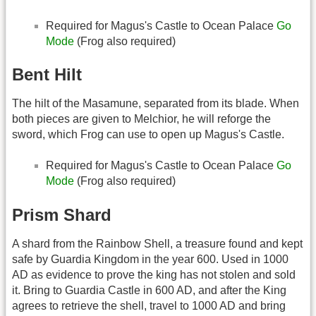
Required for Magus's Castle to Ocean Palace
Go
Mode
(Frog also required)
Bent Hilt
The hilt of the Masamune, separated from its blade. When
both pieces are given to Melchior, he will reforge the
sword, which Frog can use to open up Magus's Castle.
Required for Magus's Castle to Ocean Palace
Go
Mode
(Frog also required)
Prism Shard
A shard from the Rainbow Shell, a treasure found and kept
safe by Guardia Kingdom in the year 600. Used in 1000
AD as evidence to prove the king has not stolen and sold
it. Bring to Guardia Castle in 600 AD, and after the King
agrees to retrieve the shell, travel to 1000 AD and bring