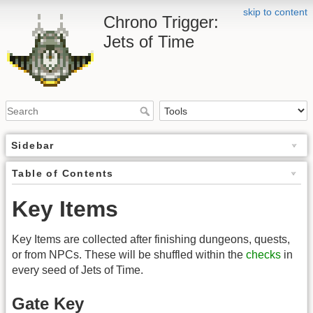
skip to content
Chrono Trigger:
Jets of Time
Sidebar
Table of Contents
Key Items
Key Items are collected after finishing dungeons, quests,
or from NPCs. These will be shuffled within the
checks
in
every seed of Jets of Time.
Gate Key