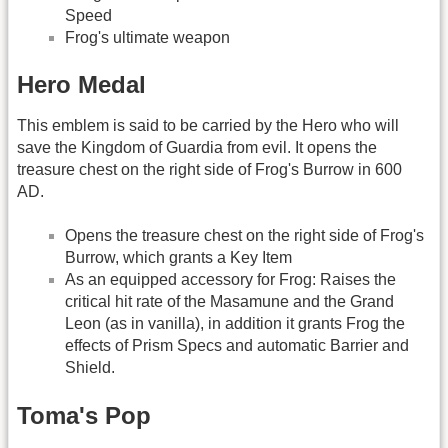
Speed
Frog's ultimate weapon
Hero Medal
This emblem is said to be carried by the Hero who will
save the Kingdom of Guardia from evil. It opens the
treasure chest on the right side of Frog's Burrow in 600
AD.
Opens the treasure chest on the right side of Frog's
Burrow, which grants a Key Item
As an equipped accessory for Frog: Raises the
critical hit rate of the Masamune and the Grand
Leon (as in vanilla), in addition it grants Frog the
effects of Prism Specs and automatic Barrier and
Shield.
Toma's Pop