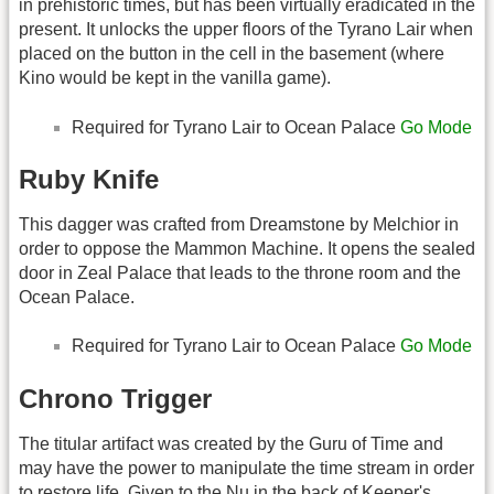
in prehistoric times, but has been virtually eradicated in the
present. It unlocks the upper floors of the Tyrano Lair when
placed on the button in the cell in the basement (where
Kino would be kept in the vanilla game).
Required for Tyrano Lair to Ocean Palace
Go Mode
Ruby Knife
This dagger was crafted from Dreamstone by Melchior in
order to oppose the Mammon Machine. It opens the sealed
door in Zeal Palace that leads to the throne room and the
Ocean Palace.
Required for Tyrano Lair to Ocean Palace
Go Mode
Chrono Trigger
The titular artifact was created by the Guru of Time and
may have the power to manipulate the time stream in order
to restore life. Given to the Nu in the back of Keeper's