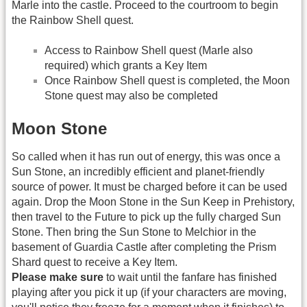
Marle into the castle. Proceed to the courtroom to begin
the Rainbow Shell quest.
Access to Rainbow Shell quest (Marle also
required) which grants a Key Item
Once Rainbow Shell quest is completed, the Moon
Stone quest may also be completed
Moon Stone
So called when it has run out of energy, this was once a
Sun Stone, an incredibly efficient and planet-friendly
source of power. It must be charged before it can be used
again. Drop the Moon Stone in the Sun Keep in Prehistory,
then travel to the Future to pick up the fully charged Sun
Stone. Then bring the Sun Stone to Melchior in the
basement of Guardia Castle after completing the Prism
Shard quest to receive a Key Item.
Please make sure
to wait until the fanfare has finished
playing after you pick it up (if your characters are moving,