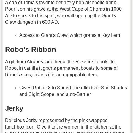
A can of Toma's favorite definitely non-alcoholic drink.
Pour it on his grave at the West Cape of Choras in 1000
AD to speak to his spirit, who will open up the Giant's
Claw dungeon in 600 AD.
Access to Giant's Claw, which grants a Key Item
Robo's Ribbon
A gift from Atropos, another of the R-Series robots, to
Robo. In vanilla it grants permanent boosts to some of
Robo's stats; in Jets it is an equippable item.
Gives Robo +3 to Speed, the effects of Sun Shades
and Sight Scope, and auto-Barrier
Jerky
Delicious Jerky represented by the pink-wrapped
lunchbox icon. Give it to the women in the kitchen at the