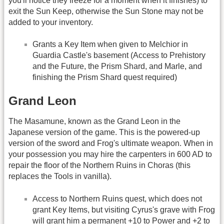
you'll notice they freeze for a moment when it finishes) to
exit the Sun Keep, otherwise the Sun Stone may not be
added to your inventory.
Grants a Key Item when given to Melchior in
Guardia Castle's basement (Access to Prehistory
and the Future, the Prism Shard, and Marle, and
finishing the Prism Shard quest required)
Grand Leon
The Masamune, known as the Grand Leon in the
Japanese version of the game. This is the powered-up
version of the sword and Frog's ultimate weapon. When in
your possession you may hire the carpenters in 600 AD to
repair the floor of the Northern Ruins in Choras (this
replaces the Tools in vanilla).
Access to Northern Ruins quest, which does not
grant Key Items, but visiting Cyrus's grave with Frog
will grant him a permanent +10 to Power and +2 to