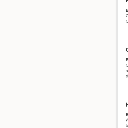
G
O
O
a
t
W
t