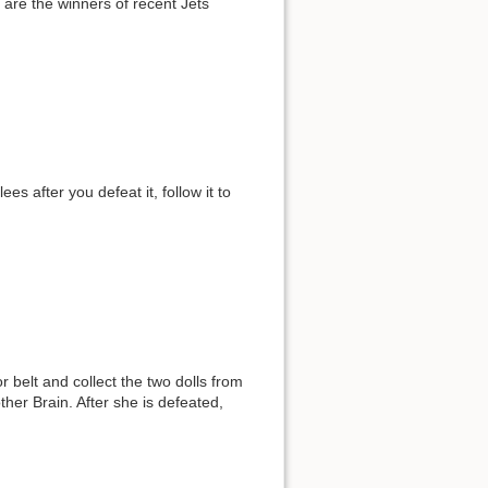
are the winners of recent Jets
es after you defeat it, follow it to
belt and collect the two dolls from
other Brain. After she is defeated,