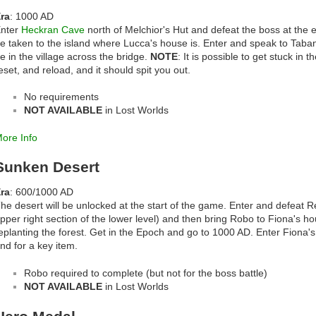
ra
: 1000 AD
nter
Heckran Cave
north of Melchior's Hut and defeat the boss at the e
e taken to the island where Lucca's house is. Enter and speak to Taban
e in the village across the bridge.
NOTE
: It is possible to get stuck in 
eset, and reload, and it should spit you out.
No requirements
NOT AVAILABLE
in Lost Worlds
ore Info
Sunken Desert
ra
: 600/1000 AD
he desert will be unlocked at the start of the game. Enter and defeat Ret
pper right section of the lower level) and then bring Robo to Fiona's h
eplanting the forest. Get in the Epoch and go to 1000 AD. Enter Fiona's
nd for a key item.
Robo required to complete (but not for the boss battle)
NOT AVAILABLE
in Lost Worlds