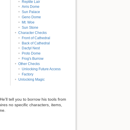
Reptite Lair
Arris Dome
Sun Palace
Geno Dome
Mt. Woe
Sun Stone
Character Checks
Front of Cathedral
Back of Cathedral
Dactyl Nest
Proto Dome
Frog's Burrow
Other Checks
Unlocking Future Access
Factory
Unlocking Magic
'll tell you to borrow his tools from
uires no specific characters, items,
ime.