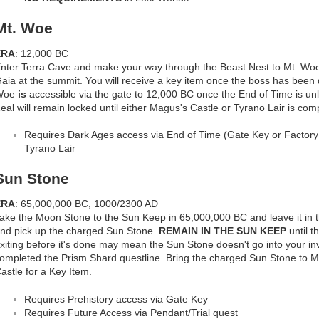
Mt. Woe
ERA
: 12,000 BC
nter Terra Cave and make your way through the Beast Nest to Mt. Woe
aia at the summit. You will receive a key item once the boss has been 
Woe
is
accessible via the gate to 12,000 BC once the End of Time is u
eal will remain locked until either Magus's Castle or Tyrano Lair is com
Requires Dark Ages access via End of Time (Gate Key or Factory 
Tyrano Lair
Sun Stone
ERA
: 65,000,000 BC, 1000/2300 AD
ake the Moon Stone to the Sun Keep in 65,000,000 BC and leave it in t
nd pick up the charged Sun Stone.
REMAIN IN THE SUN KEEP
until t
xiting before it's done may mean the Sun Stone doesn't go into your i
ompleted the Prism Shard questline. Bring the charged Sun Stone to M
astle for a Key Item.
Requires Prehistory access via Gate Key
Requires Future Access via Pendant/Trial quest