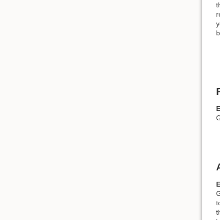
t
r
y
b
G
G
t
t