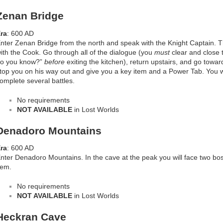
Zenan Bridge
ra
: 600 AD
nter Zenan Bridge from the north and speak with the Knight Captain. 
ith the Cook. Go through all of the dialogue (you
must
clear and close 
o you know?”
before
exiting the kitchen), return upstairs, and go toward
top you on his way out and give you a key item and a Power Tab. You w
omplete several battles.
No requirements
NOT AVAILABLE
in Lost Worlds
Denadoro Mountains
ra
: 600 AD
nter Denadoro Mountains. In the cave at the peak you will face two bo
tem.
No requirements
NOT AVAILABLE
in Lost Worlds
Heckran Cave