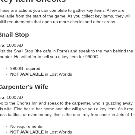
hese are actions you can complete to gather key items. A few are
vailable from the start of the game. As you collect key items, they will
ulfill requirements that open up more checks and other areas.
Snail Stop
ra
: 1000 AD
isit the Snail Stop (the cafe in Porre) and speak to the man behind the
ounter. He will offer to sell you a key item for 9900G.
9900G required
NOT AVAILABLE
in Lost Worlds
Carpenter's Wife
ra
: 1000 AD
o to the Choras Inn and speak to the carpenter, who is guzzling away. He
is wife. Find her in her home and she will give you a key item. As it req
oss battles, or even money, this is the one truly free check in Jets of T
No requirements
NOT AVAILABLE
in Lost Worlds