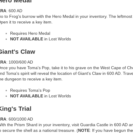
Hero Medal
ERA
: 600 AD
o to Frog's burrow with the Hero Medal in your inventory. The leftmost
pen it to receive a key item.
Requires Hero Medal
NOT AVAILABLE
in Lost Worlds
Giant's Claw
ERA
: 1000/600 AD
nce you have Toma's Pop, take it to his grave on the West Cape of Cho
nd Toma's spirit will reveal the location of Giant's Claw in 600 AD. Tra
he dungeon to receive a key item.
Requires Toma's Pop
NOT AVAILABLE
in Lost Worlds
King's Trial
ERA
: 600/1000 AD
ith the Prism Shard in your inventory, visit Guardia Castle in 600 AD a
o secure the shell as a national treasure. (
NOTE
: If you have begun the