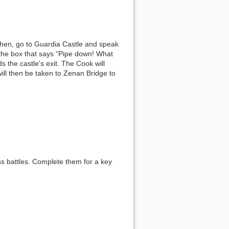
Then, go to Guardia Castle and speak
the box that says “Pipe down! What
s the castle's exit. The Cook will
ill then be taken to Zenan Bridge to
ss battles. Complete them for a key