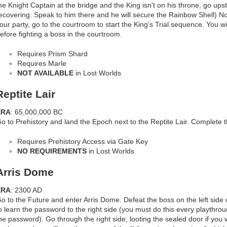
he Knight Captain at the bridge and the King isn't on his throne, go upsta
ecovering. Speak to him there and he will secure the Rainbow Shell) No
our party, go to the courtroom to start the King's Trial sequence. You w
efore fighting a boss in the courtroom.
Requires Prism Shard
Requires Marle
NOT AVAILABLE
in Lost Worlds
Reptite Lair
ERA
: 65,000,000 BC
o to Prehistory and land the Epoch next to the Reptite Lair. Complete 
Requires Prehistory Access via Gate Key
NO REQUIREMENTS
in Lost Worlds
Arris Dome
ERA
: 2300 AD
o to the Future and enter Arris Dome. Defeat the boss on the left side 
o learn the password to the right side (you must do this every playthro
he password). Go through the right side, looting the sealed door if you 