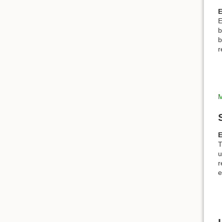
E
E
b
b
r
M
E
T
u
r
e