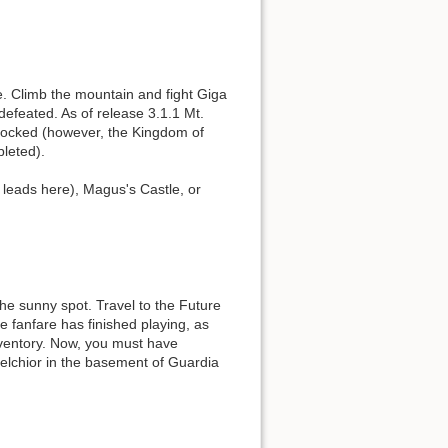
. Climb the mountain and fight Giga
defeated. As of release 3.1.1 Mt.
nlocked (however, the Kingdom of
pleted).
leads here), Magus's Castle, or
he sunny spot. Travel to the Future
he fanfare has finished playing, as
nventory. Now, you must have
elchior in the basement of Guardia