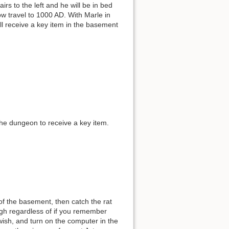
irs to the left and he will be in bed
w travel to 1000 AD. With Marle in
ill receive a key item in the basement
the dungeon to receive a key item.
of the basement, then catch the rat
ugh regardless of if you remember
wish, and turn on the computer in the