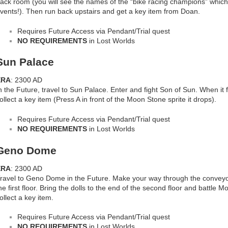
ack room (you will see the names of the “bike racing champions” which 
vents!). Then run back upstairs and get a key item from Doan.
Requires Future Access via Pendant/Trial quest
NO REQUIREMENTS
in Lost Worlds
Sun Palace
ERA
: 2300 AD
n the Future, travel to Sun Palace. Enter and fight Son of Sun. When it fle
ollect a key item (Press A in front of the Moon Stone sprite it drops).
Requires Future Access via Pendant/Trial quest
NO REQUIREMENTS
in Lost Worlds
Geno Dome
ERA
: 2300 AD
ravel to Geno Dome in the Future. Make your way through the conveyor 
he first floor. Bring the dolls to the end of the second floor and battle M
ollect a key item.
Requires Future Access via Pendant/Trial quest
NO REQUIREMENTS
in Lost Worlds