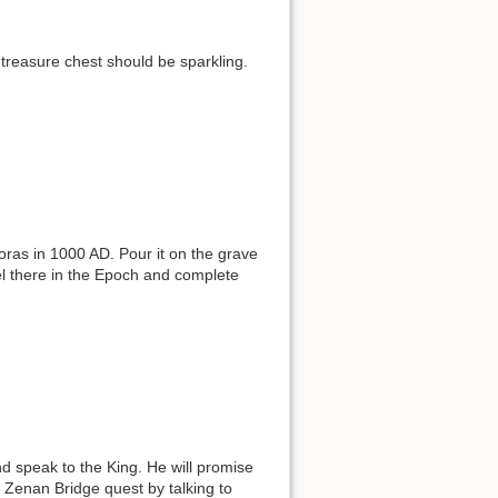
 treasure chest should be sparkling.
ras in 1000 AD. Pour it on the grave
vel there in the Epoch and complete
nd speak to the King. He will promise
 Zenan Bridge quest by talking to