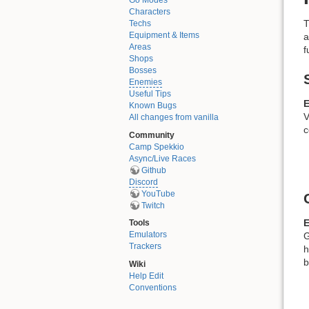
Go Modes
Characters
T
Techs
Equipment & Items
a
Areas
f
Shops
Bosses
Enemies
Useful Tips
E
Known Bugs
V
All changes from vanilla
c
Community
Camp Spekkio
Async/Live Races
Github
Discord
YouTube
Twitch
E
Tools
Emulators
G
Trackers
h
b
Wiki
Help Edit
Conventions