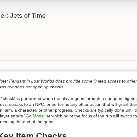
er: Jets of Time
ote: Pendant in Lost Worlds does provide some limited access to other
ras but does not open up checks
 “check” is performed when the player goes through a dungeon, fights 
oss, speaks to an NPC, or performs any other action that will grant th
n item, a character, or other progress. Checks are typically done until t
layer enters “
Go Mode
” at which point the focus of the run will switch to
ursuing the end of the game.
Key Item Checks