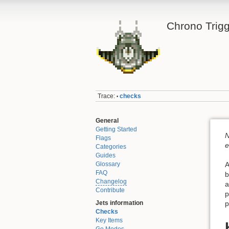
Chrono Trigg
Trace:
checks
•
General
Getting Started
N
Flags
e
Categories
Guides
Glossary
A
FAQ
b
Changelog
a
Contribute
p
Jets information
p
Checks
Key Items