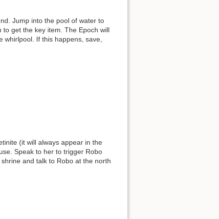
nd. Jump into the pool of water to
 to get the key item. The Epoch will
the whirlpool. If this happens, save,
inite (it will always appear in the
ouse. Speak to her to trigger Robo
 shrine and talk to Robo at the north