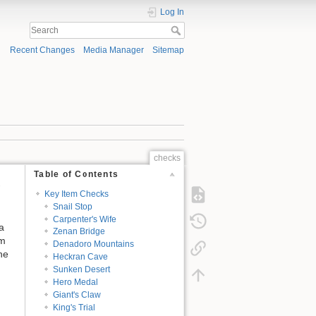
Log In
Recent Changes
Media Manager
Sitemap
checks
Table of Contents
Key Item Checks
Snail Stop
Carpenter's Wife
a
Zenan Bridge
em
Denadoro Mountains
he
Heckran Cave
Sunken Desert
Hero Medal
Giant's Claw
King's Trial