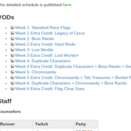
he detailed schedule is published
here
.
VODs
Week 1: Standard Race Flags
Week 1 Extra Credit: Legacy of Cyrus
Week 2: Boss Rando
Week 2 Extra Credit: Hard Mode
Week 3: Lost Worlds
Week 3 Extra Credit: Lost Worlds+
Week 4: Duplicate Characters
Week 4 Extra Credit: Duplicate Characters + Boss Rando + G
Week 5: Chronosanity
Week 5 Extra Credit: Chronosanity + Tab Treasures + Bucket
Week 6: Duplicate Characters + Chronosanity + Boss Rando
Week 6 Extra Credit: Flag Chop Suey
Staff
ounselors
Runner
Twitch
Party