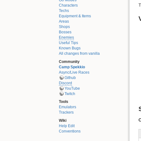
Go Modes
T
Characters
Techs
Equipment & Items
Areas
Shops
Bosses
Enemies
Useful Tips
Known Bugs
All changes from vanilla
Community
Camp Spekkio
Async/Live Races
Github
Discord
YouTube
Twitch
Tools
Emulators
Trackers
C
Wiki
Help Edit
Conventions