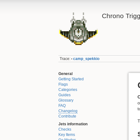
Chrono Trigg
Trace:
camp_spekkio
•
General
Getting Started
Flags
Categories
Guides
Glossary
o
FAQ
t
Changelog
Contribute
T
Jets information
Checks
Key Items