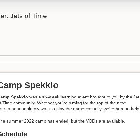
er: Jets of Time
Camp Spekkio
Camp Spekkio
was a six-week learning event brought to you by the Jet
f Time community. Whether you're aiming for the top of the next
ournament or simply want to play the game casually, we're here to help
he summer 2022 camp has ended, but the VODs are available.
Schedule