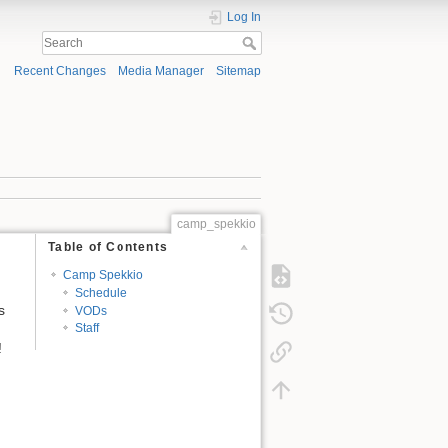
Log In
Recent Changes
Media Manager
Sitemap
camp_spekkio
Table of Contents
Camp Spekkio
Schedule
s
VODs
Staff
!