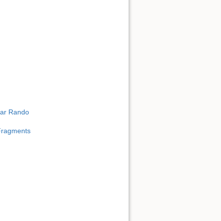
ear Rando
 Fragments