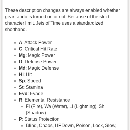
These description changes are always enabled whether
gear rando is turned on or not. Because of the strict
character limit, Jets of Time uses a standardized
shorthand.
A
: Attack Power
C
: Critical Hit Rate
Mg
: Magic Power
D
: Defense Power
Md
: Magic Defense
Hi
: Hit
Sp
: Speed
St
: Stamina
Evd
: Evade
R
: Elemental Resistance
Fi (Fire), Wa (Water), Li (Lightning), Sh
(Shadow)
P
: Status Protection
Blind, Chaos, HPDown, Poison, Lock, Slow,