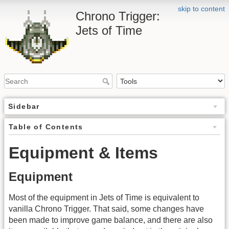
skip to content
Chrono Trigger:
Jets of Time
Sidebar
Table of Contents
Equipment & Items
Equipment
Most of the equipment in Jets of Time is equivalent to
vanilla Chrono Trigger. That said, some changes have
been made to improve game balance, and there are also