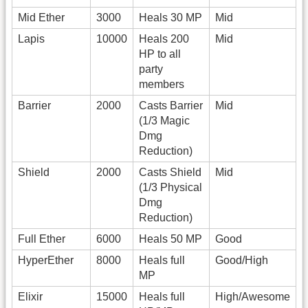
Mid Ether
3000
Heals 30 MP
Mid
Lapis
10000
Heals 200
Mid
HP to all
party
members
Barrier
2000
Casts Barrier
Mid
(1/3 Magic
Dmg
Reduction)
Shield
2000
Casts Shield
Mid
(1/3 Physical
Dmg
Reduction)
Full Ether
6000
Heals 50 MP
Good
HyperEther
8000
Heals full
Good/High
MP
Elixir
15000
Heals full
High/Awesome