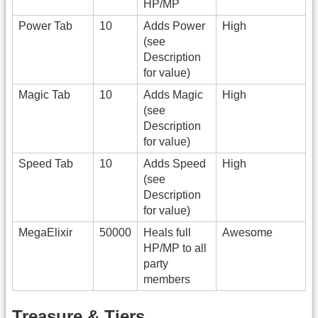
HP/MP
Power Tab
10
Adds Power
High
(see
Description
for value)
Magic Tab
10
Adds Magic
High
(see
Description
for value)
Speed Tab
10
Adds Speed
High
(see
Description
for value)
MegaElixir
50000
Heals full
Awesome
HP/MP to all
party
members
Treasure & Tiers