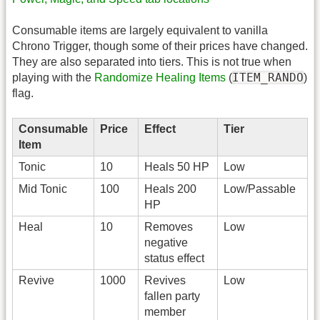
Consumable items are largely equivalent to vanilla
Chrono Trigger, though some of their prices have changed.
They are also separated into tiers. This is not true when
ITEM_RANDO
playing with the
Randomize Healing Items
(
)
flag.
Consumable
Price
Effect
Tier
Item
Tonic
10
Heals 50 HP
Low
Mid Tonic
100
Heals 200
Low/Passable
HP
Heal
10
Removes
Low
negative
status effect
Revive
1000
Revives
Low
fallen party
member