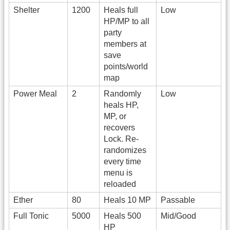
Shelter
1200
Heals full
Low
HP/MP to all
party
members at
save
points/world
map
Power Meal
2
Randomly
Low
heals HP,
MP, or
recovers
Lock. Re-
randomizes
every time
menu is
reloaded
Ether
80
Heals 10 MP
Passable
Full Tonic
5000
Heals 500
Mid/Good
HP