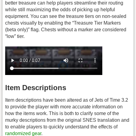
better treasure can help players streamline their routing
while still maximizing the odds of picking up helpful
equipment. You can see the treasure tiers on non-sealed
chests visually by enabling the “Treasure Tier Markers
(beta only)” flag. Chests without a marker are considered
“low” tier.
Item Descriptions
Item descriptions have been altered as of Jets of Time 3.2
to provide the player with more accurate information on
how the items work. This is both to clarify some of the
murky descriptions from the original SNES translation and
to enable players to quickly understand the effects of
randomized gear
.