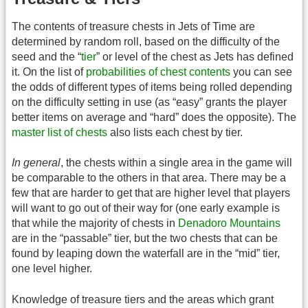
The contents of treasure chests in Jets of Time are
determined by random roll, based on the difficulty of the
seed and the “
tier
” or level of the chest as Jets has defined
it. On the list of
probabilities of chest contents
you can see
the odds of different types of items being rolled depending
on the difficulty setting in use (as “easy” grants the player
better items on average and “hard” does the opposite). The
master list of chests
also lists each chest by tier.
In general
, the chests within a single area in the game will
be comparable to the others in that area. There may be a
few that are harder to get that are higher level that players
will want to go out of their way for (one early example is
that while the majority of chests in
Denadoro Mountains
are in the “passable” tier, but the two chests that can be
found by leaping down the waterfall are in the “mid” tier,
one level higher.
Knowledge of treasure tiers and the areas which grant