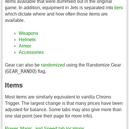
items available that were dummied out in the original
game. In addition, equipment in Jets is separated into
tiers
which dictate where and how often those items are
available.
Weapons
Helmets
Armor
Accessories
Gear can also be
randomized
using the Randomize Gear
GEAR_RANDO
(
) flag.
Items
Most items are similarly equivalent to vanilla Chrono
Trigger. The largest change is that many prices have been
adjusted for balance. Some tabs may also give more than
one stat point (see their page for more info).
Power, Magic, and Speed tab locations