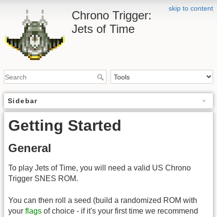
skip to content
Chrono Trigger:
Jets of Time
Sidebar
Getting Started
General
To play Jets of Time, you will need a valid US Chrono
Trigger SNES ROM.
You can then roll a seed (build a randomized ROM with
your
flags
of choice - if it's your first time we recommend