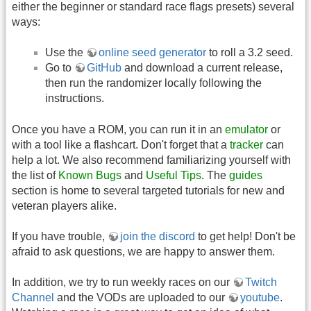
either the beginner or standard race flags presets) several
ways:
Use the
online seed generator
to roll a 3.2 seed.
Go to
GitHub
and download a current release,
then run the randomizer locally following the
instructions.
Once you have a ROM, you can run it in an
emulator
or
with a tool like a flashcart. Don't forget that a
tracker
can
help a lot. We also recommend familiarizing yourself with
the list of
Known Bugs
and
Useful Tips
. The
guides
section is home to several targeted tutorials for new and
veteran players alike.
If you have trouble,
join the discord
to get help! Don't be
afraid to ask questions, we are happy to answer them.
In addition, we try to run weekly races on our
Twitch
Channel
and the VODs are uploaded to our
youtube
.