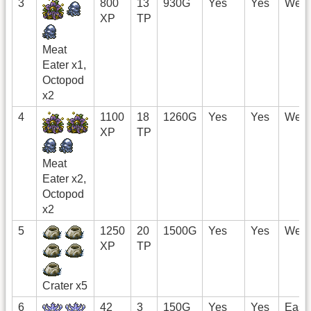
3
800
13
930G
Yes
Yes
West
XP
TP
Meat
Eater x1,
Octopod
x2
4
1100
18
1260G
Yes
Yes
West
XP
TP
Meat
Eater x2,
Octopod
x2
5
1250
20
1500G
Yes
Yes
West
XP
TP
Crater x5
6
42
3
150G
Yes
Yes
East