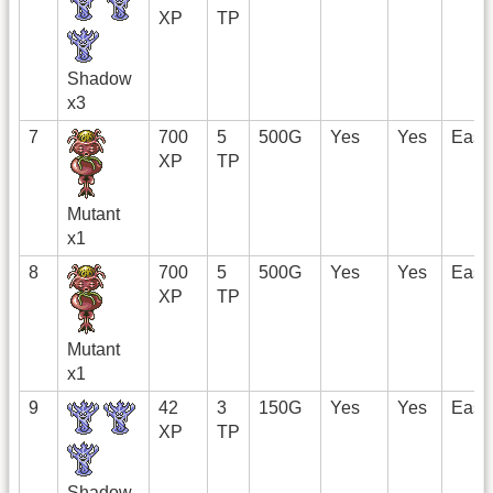
XP
TP
Shadow
x3
7
700
5
500G
Yes
Yes
East
XP
TP
Mutant
x1
8
700
5
500G
Yes
Yes
East
XP
TP
Mutant
x1
9
42
3
150G
Yes
Yes
East
XP
TP
Shadow