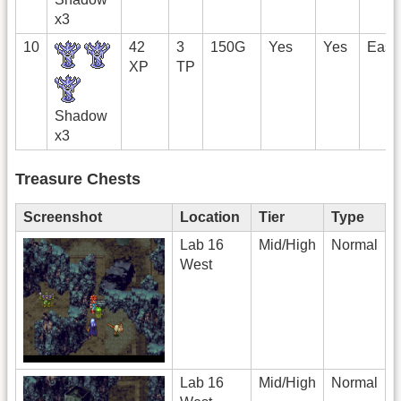
x3
10
42
3
150G
Yes
Yes
East
XP
TP
Shadow
x3
Treasure Chests
Screenshot
Location
Tier
Type
Lab 16
Mid/High
Normal
West
Lab 16
Mid/High
Normal