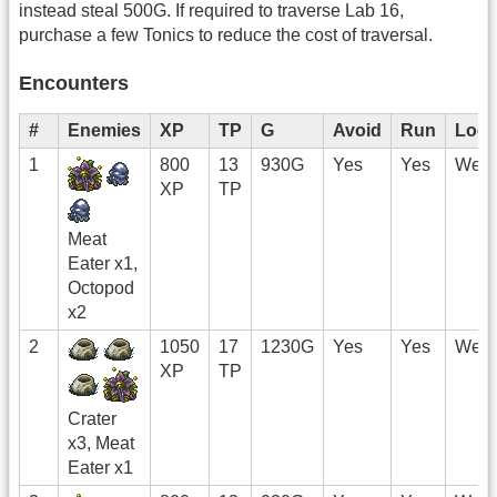
instead steal 500G. If required to traverse Lab 16,
purchase a few Tonics to reduce the cost of traversal.
Encounters
#
Enemies
XP
TP
G
Avoid
Run
Loca
1
800
13
930G
Yes
Yes
West
XP
TP
Meat
Eater x1,
Octopod
x2
2
1050
17
1230G
Yes
Yes
West
XP
TP
Crater
x3, Meat
Eater x1