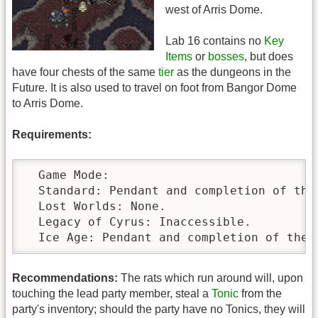
west of Arris Dome.
Lab 16 contains no
Key
Items
or
bosses
, but does
have four chests of the same
tier
as the dungeons in the
Future. It is also used to travel on foot from Bangor Dome
to Arris Dome.
Requirements:
  Game Mode:

  Standard: Pendant and completion of the 
  Lost Worlds: None.

  Legacy of Cyrus: Inaccessible.

  Ice Age: Pendant and completion of the 
Recommendations:
The rats which run around will, upon
touching the lead party member, steal a
Tonic
from the
party's inventory; should the party have no Tonics, they will