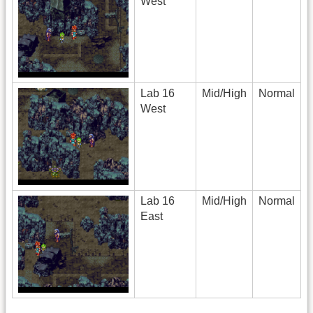
West
Lab 16
Mid/High
Normal
West
Lab 16
Mid/High
Normal
East