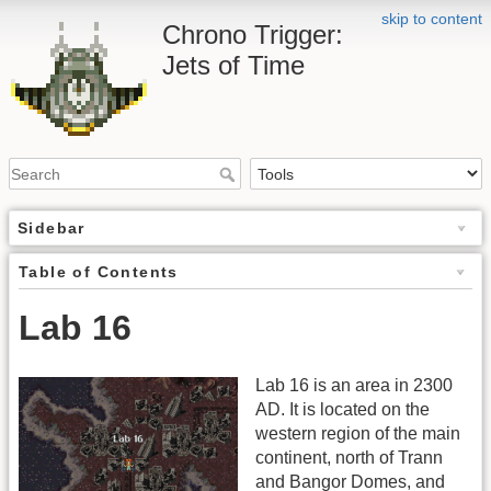
skip to content
Chrono Trigger:
Jets of Time
Sidebar
Table of Contents
Lab 16
Lab 16 is an area in 2300
AD. It is located on the
western region of the main
continent, north of Trann
and Bangor Domes, and