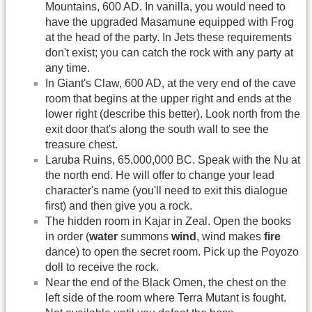
Mountains, 600 AD. In vanilla, you would need to
have the upgraded Masamune equipped with Frog
at the head of the party. In Jets these requirements
don't exist; you can catch the rock with any party at
any time.
In Giant's Claw, 600 AD, at the very end of the cave
room that begins at the upper right and ends at the
lower right (describe this better). Look north from the
exit door that's along the south wall to see the
treasure chest.
Laruba Ruins, 65,000,000 BC. Speak with the Nu at
the north end. He will offer to change your lead
character's name (you'll need to exit this dialogue
first) and then give you a rock.
The hidden room in Kajar in Zeal. Open the books
in order (
water
summons
wind
, wind makes
fire
dance) to open the secret room. Pick up the Poyozo
doll to receive the rock.
Near the end of the Black Omen, the chest on the
left side of the room where Terra Mutant is fought.