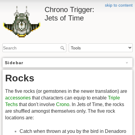
skip to content
Chrono Trigger:
Jets of Time
Sidebar
Rocks
The five rocks (or gemstones in the newer translation) are
accessories
that characters can equip to enable
Triple
Techs
that don't involve
Crono
. In Jets of Time, the rocks
are shuffled amongst themselves only. The five rock
locations are:
Catch when thrown at you by the bird in Denadoro