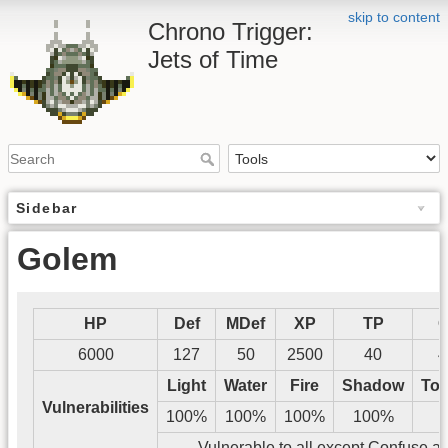
skip to content
Chrono Trigger:
Jets of Time
Sidebar
Golem
HP
Def
MDef
XP
TP
G
6000
127
50
2500
40
4
Light
Water
Fire
Shadow
Tos
Vulnerabilities
100%
100%
100%
100%
Vulnerable to all except Confuse a