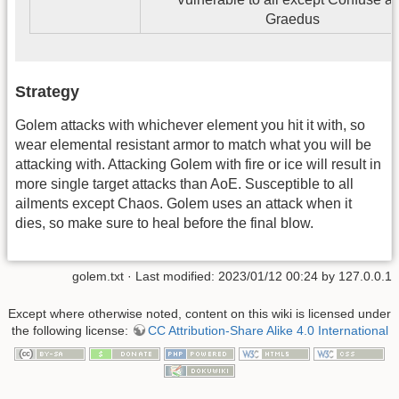
Graedus
Strategy
Golem attacks with whichever element you hit it with, so
wear elemental resistant armor to match what you will be
attacking with. Attacking Golem with fire or ice will result in
more single target attacks than AoE. Susceptible to all
ailments except Chaos. Golem uses an attack when it
dies, so make sure to heal before the final blow.
golem.txt
· Last modified: 2023/01/12 00:24 by
127.0.0.1
Except where otherwise noted, content on this wiki is licensed under
the following license:
CC Attribution-Share Alike 4.0 International